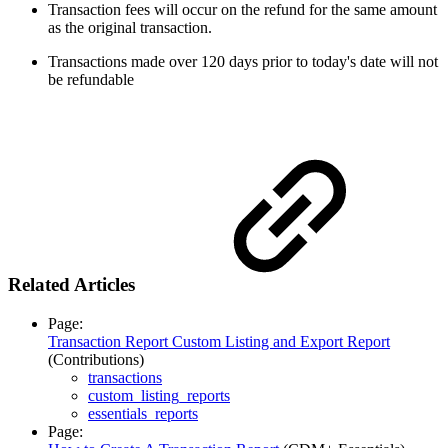
Transaction fees will occur on the refund for the same amount
as the original transaction.
Transactions made over 120 days prior to today's date will not
be refundable
Related Articles
Page:
Transaction Report Custom Listing and Export Report
(Contributions)
transactions
custom_listing_reports
essentials_reports
Page: