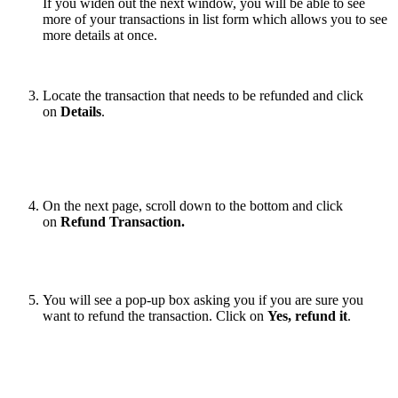
If you widen out the next window, you will be able to see
more of your transactions in list form which allows you to see
more details at once.
Locate the transaction that needs to be refunded and click
on
Details
.
On the next page, scroll down to the bottom and click
on
Refund Transaction.
You will see a pop-up box asking you if you are sure you
want to refund the transaction. Click on
Yes, refund it
.