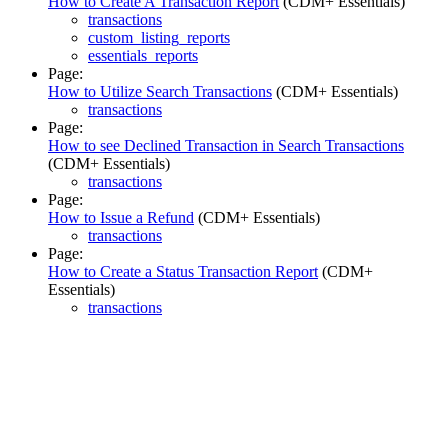
How to Create A Transaction Report
(CDM+ Essentials)
transactions
custom_listing_reports
essentials_reports
Page:
How to Utilize Search Transactions
(CDM+ Essentials)
transactions
Page:
How to see Declined Transaction in Search Transactions
(CDM+ Essentials)
transactions
Page:
How to Issue a Refund
(CDM+ Essentials)
transactions
Page:
How to Create a Status Transaction Report
(CDM+
Essentials)
transactions