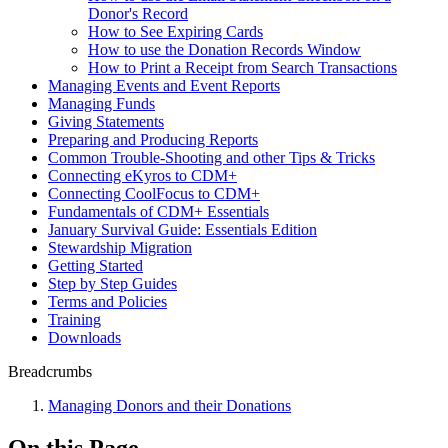
Donor's Record
How to See Expiring Cards
How to use the Donation Records Window
How to Print a Receipt from Search Transactions
Managing Events and Event Reports
Managing Funds
Giving Statements
Preparing and Producing Reports
Common Trouble-Shooting and other Tips & Tricks
Connecting eKyros to CDM+
Connecting CoolFocus to CDM+
Fundamentals of CDM+ Essentials
January Survival Guide: Essentials Edition
Stewardship Migration
Getting Started
Step by Step Guides
Terms and Policies
Training
Downloads
Breadcrumbs
Managing Donors and their Donations
On this Page