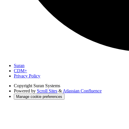
Suran
CDM+
Privacy Policy
Copyright
Suran Systems
Powered by
Scroll Sites
&
Atlassian Confluence
Manage cookie preferences