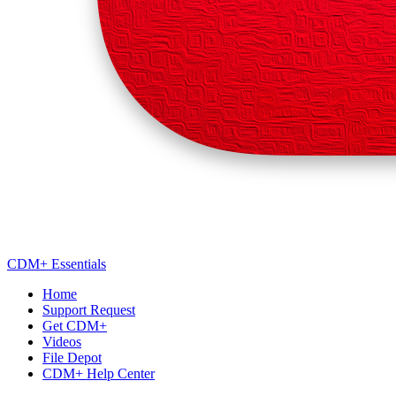
CDM+ Essentials
Home
Support Request
Get CDM+
Videos
File Depot
CDM+ Help Center