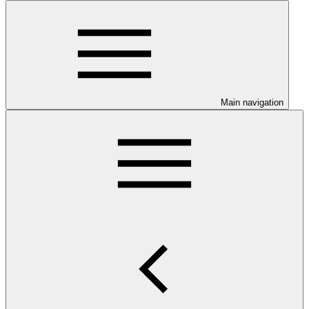
Main navigation