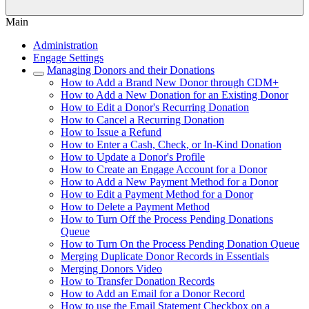
Main
Administration
Engage Settings
Managing Donors and their Donations
How to Add a Brand New Donor through CDM+
How to Add a New Donation for an Existing Donor
How to Edit a Donor's Recurring Donation
How to Cancel a Recurring Donation
How to Issue a Refund
How to Enter a Cash, Check, or In-Kind Donation
How to Update a Donor's Profile
How to Create an Engage Account for a Donor
How to Add a New Payment Method for a Donor
How to Edit a Payment Method for a Donor
How to Delete a Payment Method
How to Turn Off the Process Pending Donations
Queue
How to Turn On the Process Pending Donation Queue
Merging Duplicate Donor Records in Essentials
Merging Donors Video
How to Transfer Donation Records
How to Add an Email for a Donor Record
How to use the Email Statement Checkbox on a