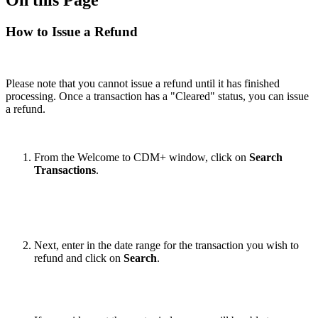
How to Issue a Refund
Please note that you cannot issue a refund until it has finished
processing. Once a transaction has a "Cleared" status, you can issue
a refund.
From the Welcome to CDM+ window, click on
Search
Transactions
.
Next, enter in the date range for the transaction you wish to
refund and click on
Search
.