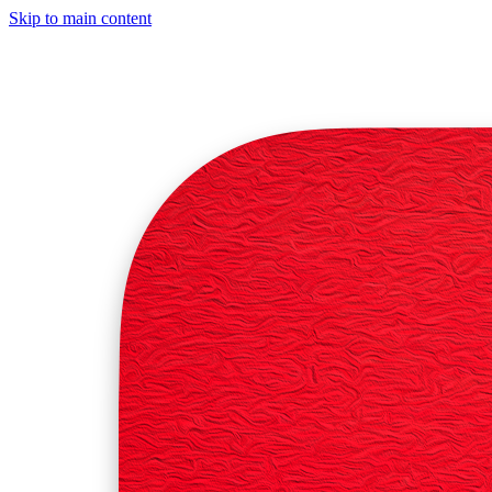
Skip to main content