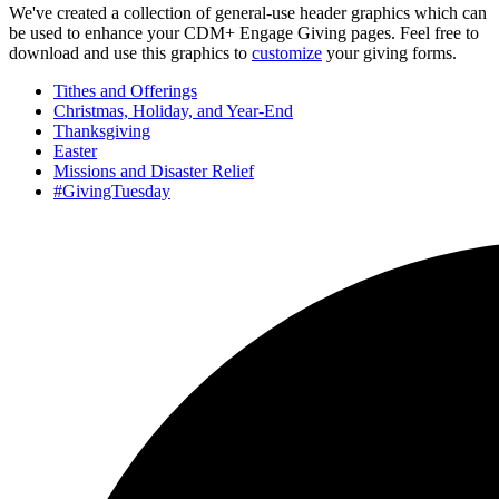
We've created a collection of general-use header graphics which can
be used to enhance your CDM+ Engage Giving pages. Feel free to
download and use this graphics to
customize
your giving forms.
Tithes and Offerings
Christmas, Holiday, and Year-End
Thanksgiving
Easter
Missions and Disaster Relief
#GivingTuesday