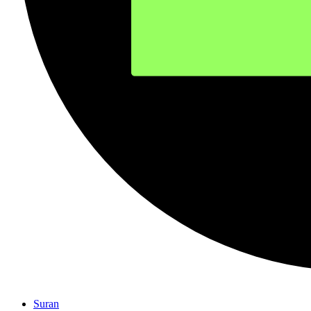
Suran