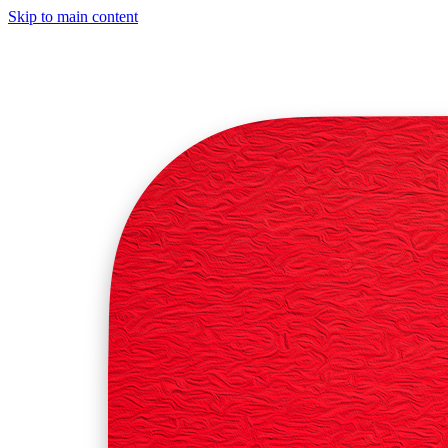
Skip to main content