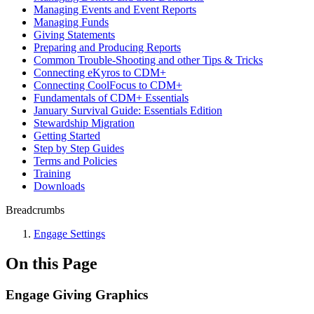
Managing Events and Event Reports
Managing Funds
Giving Statements
Preparing and Producing Reports
Common Trouble-Shooting and other Tips & Tricks
Connecting eKyros to CDM+
Connecting CoolFocus to CDM+
Fundamentals of CDM+ Essentials
January Survival Guide: Essentials Edition
Stewardship Migration
Getting Started
Step by Step Guides
Terms and Policies
Training
Downloads
Breadcrumbs
Engage Settings
On this Page
Engage Giving Graphics