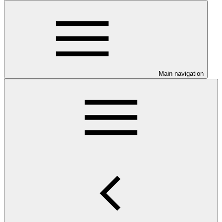
Main navigation