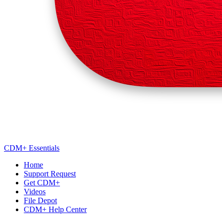
CDM+ Essentials
Home
Support Request
Get CDM+
Videos
File Depot
CDM+ Help Center