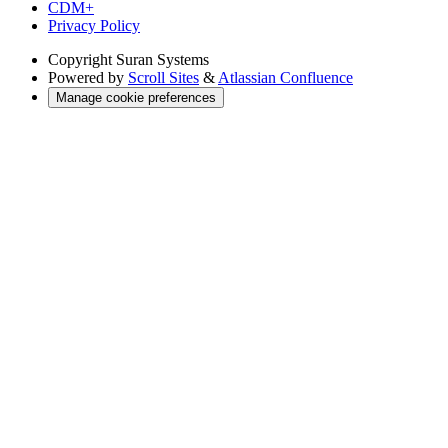
CDM+
Privacy Policy
Copyright
Suran Systems
Powered by
Scroll Sites
&
Atlassian Confluence
Manage cookie preferences