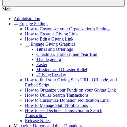
Main
Administration
Engage Settings
How to Customize your Organization's Settings
How to Create a Giving Link
How to Edit a Giving Link
Engage Giving Graphics
Tithes and Offerings
Christmas, Holiday, and Year-End
Thanksgiving
Easter
Missions and Disaster Relief
#GivingTuesday
How to find your Giving Set's URL, QR code, and
Embed Script
How to Organize your Funds on your Giving Link
How to Utilize Search Transactions
How to Customize Donation Notification Email
How to Manage Staff Notifications
How to see Declined Transaction in Search
Transactions
Release Notes
Managing Donors and their Donations